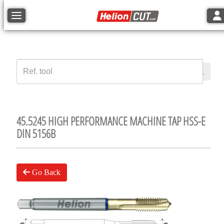
Tog
Toggle navigation
45.5245 HIGH PERFORMANCE MACHINE TAP HSS-E
DIN 5156B
Go Back