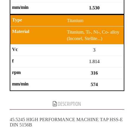
1.530
Titanium
Titanium, Ti-, Ni-, Co- alloy
(Inconel, Stellite...)
3
1.814
316
574
DESCRIPTION
45.5245 HIGH PERFORMANCE MACHINE TAP HSS-E
DIN 5156B