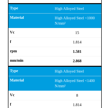
High Alloyed Steel
High Alloyed Steel <1000
N/mm²
15
1.814
1.581
2.868
High Alloyed Steel
High Alloyed Steel <1400
N/mm²
8
1.814