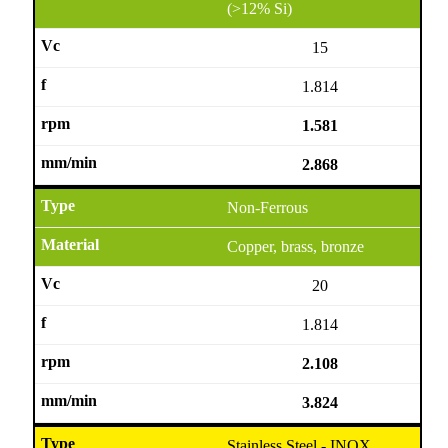
(>12% Si)
15
1.814
1.581
2.868
Non-Ferrous
Copper, brass, bronze
20
1.814
2.108
3.824
Stainless Steel - INOX