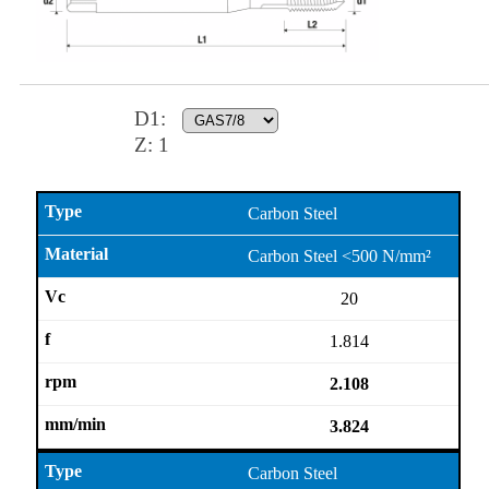
D1
:
Z:
1
Carbon Steel
Carbon Steel <500 N/mm²
20
1.814
2.108
3.824
Carbon Steel