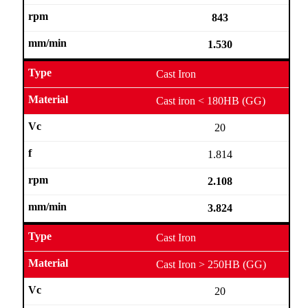
843
1.530
Cast Iron
Cast iron < 180HB (GG)
20
1.814
2.108
3.824
Cast Iron
Cast Iron > 250HB (GG)
20