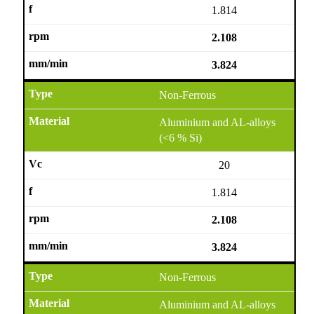
1.814
2.108
3.824
Non-Ferrous
Aluminium and AL-alloys
(<6 % Si)
20
1.814
2.108
3.824
Non-Ferrous
Aluminium and AL-alloys