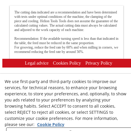
The cutting data indicated are a recommendation and have been determined
with tests under optimal conditions of the machine, the clamping of the
piece and cooling. Helion Tools Tools does not assume the guarantee of the
calculated cutting values. The actual cutting data must always be calculated
and adjusted to the work capacity of each machine.
Recommendation: If the available turning speed is less than that indicated in
the table, the feed must be reduced in the same proportion.
For grooving, reduce the feed rate by 60% and when milling in corners, we
recommend reducing the feed rate by around 50%.
Legal advice
Cookies Policy
Privacy Policy
We use first-party and third-party cookies to improve our
services, for technical reasons, to enhance your browsing
experience, to store your preferences, and, optionally, to show
you ads related to your preferences by analyzing your
© 08/2026 HELION TOOLS S.L. - All rights reserved.
browsing habits. Select ACCEPT to consent to all cookies,
select REJECT to reject all cookies, or select SETTINGS to
customize your cookie preferences. For more information,
please see our:
Cookie Policy