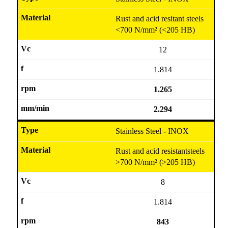
Rust and acid resitant steels
<700 N/mm² (<205 HB)
12
1.814
1.265
2.294
Stainless Steel - INOX
Rust and acid resistantsteels
>700 N/mm² (>205 HB)
8
1.814
843