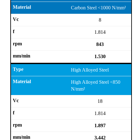
Carbon Steel <1000 N/mm²
8
1.814
843
1.530
High Alloyed Steel
High Alloyed Steel <850
N/mm²
18
1.814
1.897
3.442