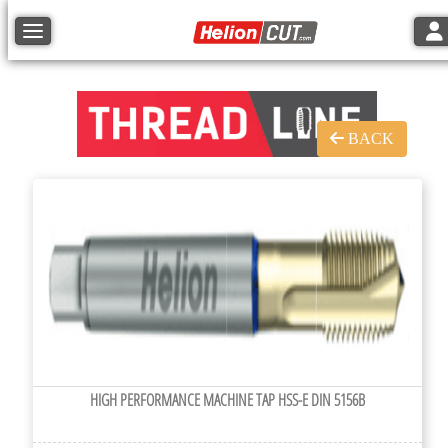
Tog
Toggle navigation
BACK
HIGH PERFORMANCE MACHINE TAP HSS-E DIN 5156B