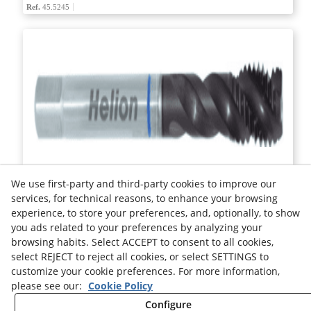
Ref.
45.5245
HIGH PERFORMANCE MACHINE TAP HSS-E DIN 5156C
We use first-party and third-party cookies to improve our
services, for technical reasons, to enhance your browsing
experience, to store your preferences, and, optionally, to show
Ref.
45.3265
you ads related to your preferences by analyzing your
browsing habits. Select ACCEPT to consent to all cookies,
select REJECT to reject all cookies, or select SETTINGS to
Legal advice
Cookies Policy
Privacy Policy
customize your cookie preferences. For more information,
please see our:
Cookie Policy
Configure