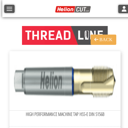
Tog
Toggle navigation
BACK
HIGH PERFORMANCE MACHINE TAP HSS-E DIN 5156B