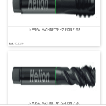
UNIVERSAL MACHINE TAP HSS-E DIN 5156B
Ref.
40.1240
UNIVERSAL MACHINE TAP HSS-E DIN 5156C