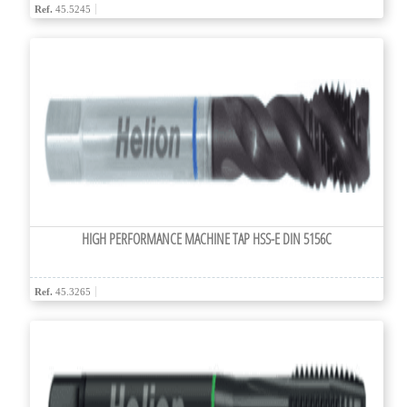
Ref.
45.5245
HIGH PERFORMANCE MACHINE TAP HSS-E DIN 5156C
Ref.
45.3265