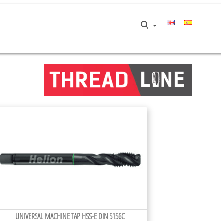
UNIVERSAL MACHINE TAP HSS-E DIN 5156C