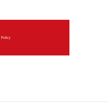
 Policy