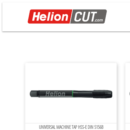
UNIVERSAL MACHINE TAP HSS-E DIN 5156B