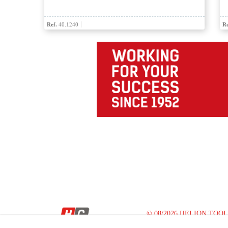
Ref.
40.1240
Re
© 08/2026 HELION TOOLS S.