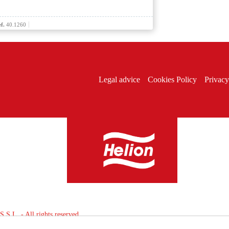
f.
40.1260
Legal advice
Cookies Policy
Privacy
L. - All rights reserved.