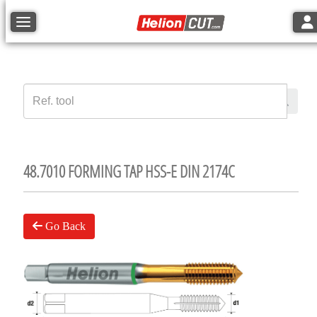
Tog
Toggle navigation
48.7010 FORMING TAP HSS-E DIN 2174C
Go Back