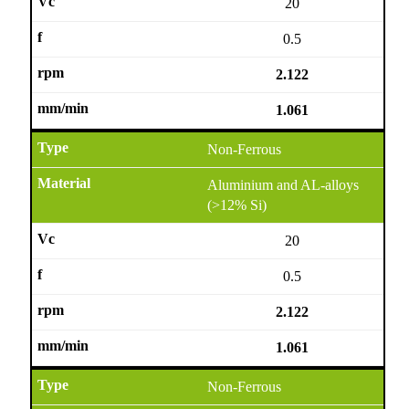
20
0.5
2.122
1.061
Non-Ferrous
Aluminium and AL-alloys
(>12% Si)
20
0.5
2.122
1.061
Non-Ferrous