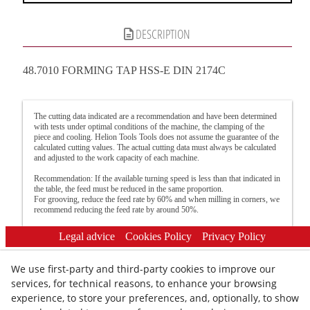
DESCRIPTION
48.7010 FORMING TAP HSS-E DIN 2174C
The cutting data indicated are a recommendation and have been determined
with tests under optimal conditions of the machine, the clamping of the
piece and cooling. Helion Tools Tools does not assume the guarantee of the
calculated cutting values. The actual cutting data must always be calculated
and adjusted to the work capacity of each machine.
Recommendation: If the available turning speed is less than that indicated in
the table, the feed must be reduced in the same proportion.
For grooving, reduce the feed rate by 60% and when milling in corners, we
recommend reducing the feed rate by around 50%.
Legal advice
Cookies Policy
Privacy Policy
We use first-party and third-party cookies to improve our
services, for technical reasons, to enhance your browsing
experience, to store your preferences, and, optionally, to show