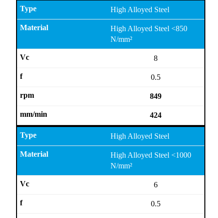
High Alloyed Steel
High Alloyed Steel <850
N/mm²
8
0.5
849
424
High Alloyed Steel
High Alloyed Steel <1000
N/mm²
6
0.5