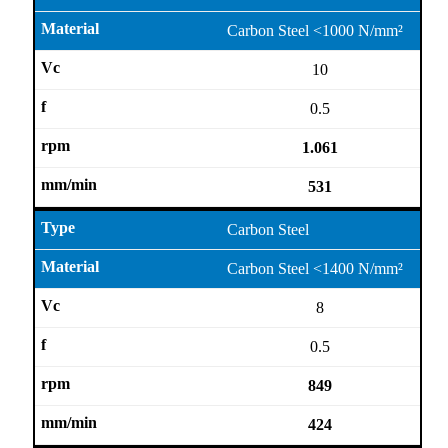
Carbon Steel <1000 N/mm²
10
0.5
1.061
531
Carbon Steel
Carbon Steel <1400 N/mm²
8
0.5
849
424