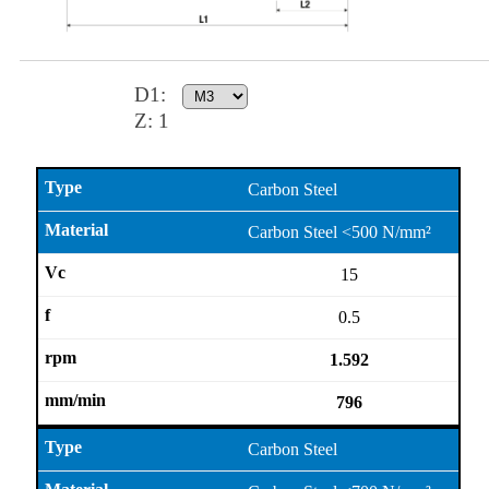
D1
:
Z:
1
Carbon Steel
Carbon Steel <500 N/mm²
15
0.5
1.592
796
Carbon Steel