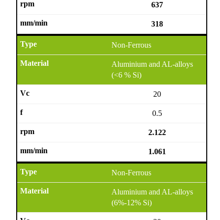
637
318
Non-Ferrous
Aluminium and AL-alloys
(<6 % Si)
20
0.5
2.122
1.061
Non-Ferrous
Aluminium and AL-alloys
(6%-12% Si)