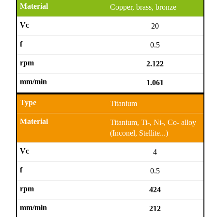
Copper, brass, bronze
20
0.5
2.122
1.061
Titanium
Titanium, Ti-, Ni-, Co- alloy
(Inconel, Stellite...)
4
0.5
424
212