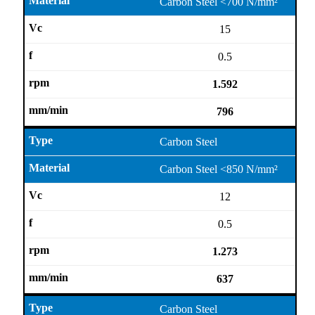
Carbon Steel <700 N/mm²
15
0.5
1.592
796
Carbon Steel
Carbon Steel <850 N/mm²
12
0.5
1.273
637
Carbon Steel