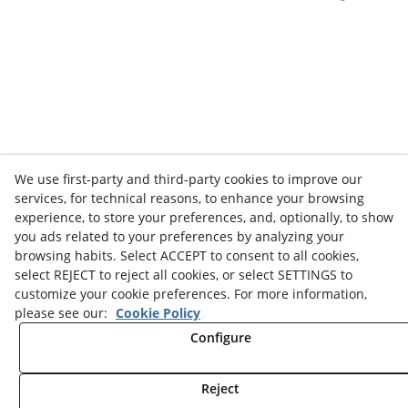
We use first-party and third-party cookies to improve our
services, for technical reasons, to enhance your browsing
experience, to store your preferences, and, optionally, to show
you ads related to your preferences by analyzing your
browsing habits. Select ACCEPT to consent to all cookies,
select REJECT to reject all cookies, or select SETTINGS to
customize your cookie preferences. For more information,
please see our:
Cookie Policy
Configure
Reject