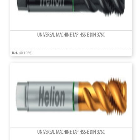
UNIVERSAL MACHINE TAP HSS-E DIN 376C
Ref.
40.1066
UNIVERSAL MACHINE TAP HSS-E DIN 376C