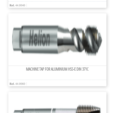
Ref.
44.0040
MACHINE TAP FOR ALUMINIUM HSS-E DIN 371C
Ref.
44.0060