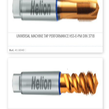
UNIVERSAL MACHINE TAP PERFORMANCE HSS-E-PM DIN 371B
Ref.
41.6040