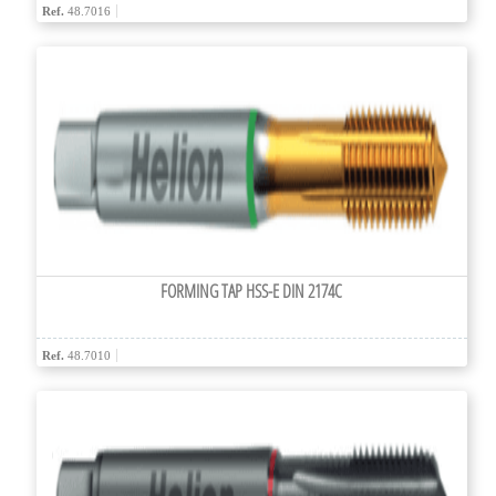
Ref.
48.7016
FORMING TAP HSS-E DIN 2174C
Ref.
48.7010