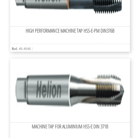
HIGH PERFORMANCE MACHINE TAP HSS-E-PM DIN376B
Ref.
46.4046
MACHINE TAP FOR ALUMINIUM HSS-E DIN 371B