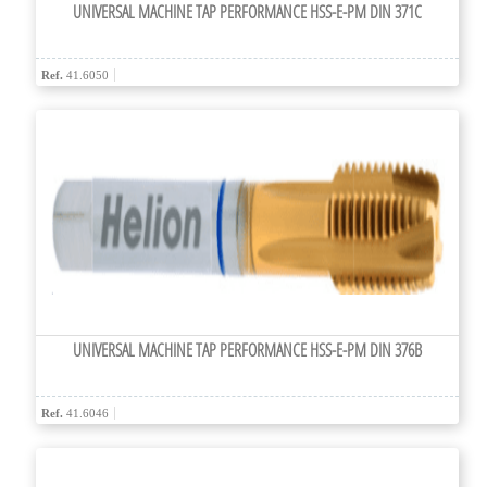
UNIVERSAL MACHINE TAP PERFORMANCE HSS-E-PM DIN 371C
Ref.
41.6050
UNIVERSAL MACHINE TAP PERFORMANCE HSS-E-PM DIN 376B
Ref.
41.6046