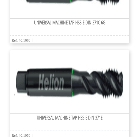
UNIVERSAL MACHINE TAP HSS-E DIN 371C 6G
Ref.
40.1660
UNIVERSAL MACHINE TAP HSS-E DIN 371E
Ref.
40.1050