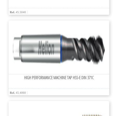
Ref.
45.5040
HIGH PERFORMANCE MACHINE TAP HSS-E DIN 371C
Ref.
45.4060