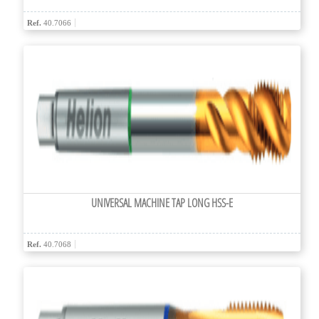
Ref.
40.7066
UNIVERSAL MACHINE TAP LONG HSS-E
Ref.
40.7068