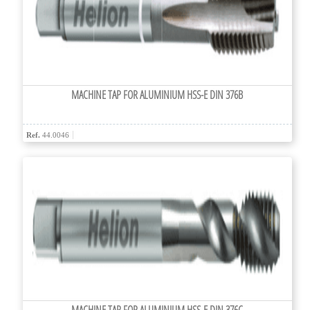
MACHINE TAP FOR ALUMINIUM HSS-E DIN 376B
Ref.
44.0046