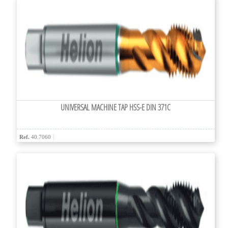
UNIVERSAL MACHINE TAP HSS-E DIN 371C
Ref.
40.7060