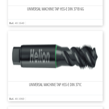
UNIVERSAL MACHINE TAP HSS-E DIN 371B 6G
Ref.
40.1640
UNIVERSAL MACHINE TAP HSS-E DIN 371C
Ref.
40.1060