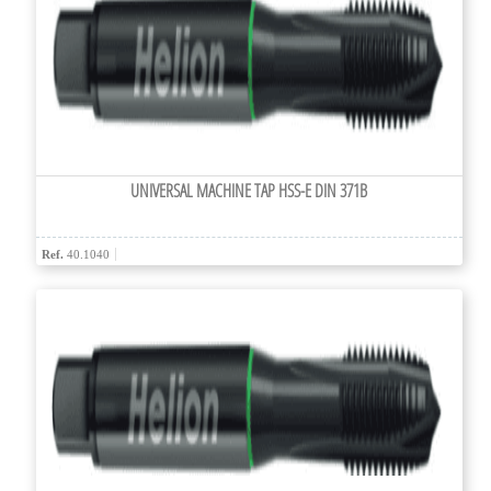
UNIVERSAL MACHINE TAP HSS-E DIN 371B
Ref.
40.1040