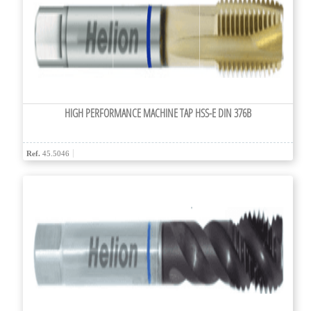
HIGH PERFORMANCE MACHINE TAP HSS-E DIN 376B
Ref.
45.5046