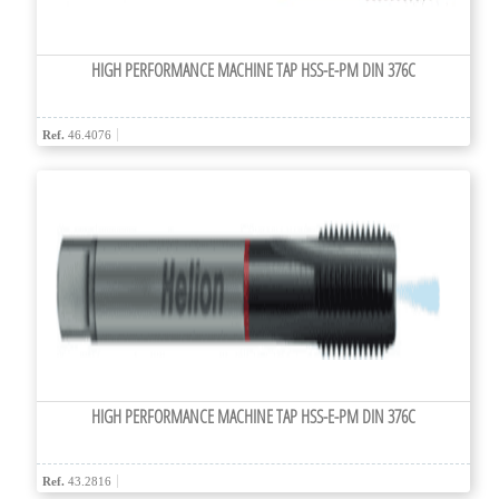
HIGH PERFORMANCE MACHINE TAP HSS-E-PM DIN 376C
Ref.
46.4076
HIGH PERFORMANCE MACHINE TAP HSS-E-PM DIN 376C
Ref.
43.2816