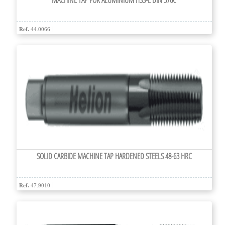
MACHINE TAP FOR ALUMINIUM HSS-E DIN 376C
Ref.
44.0066
SOLID CARBIDE MACHINE TAP HARDENED STEELS 48-63 HRC
Ref.
47.9010