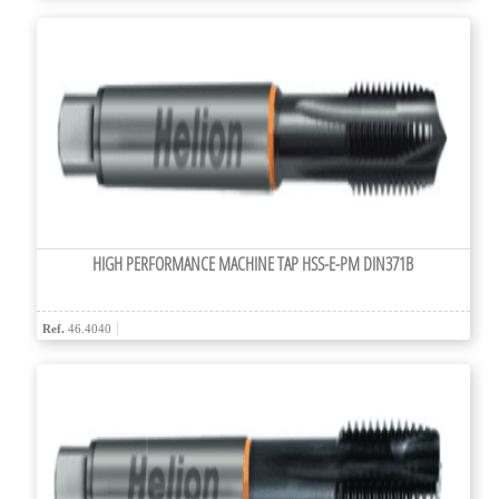
HIGH PERFORMANCE MACHINE TAP HSS-E-PM DIN371B
Ref.
46.4040