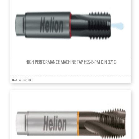
HIGH PERFORMANCE MACHINE TAP HSS-E-PM DIN 371C
Ref.
43.2810