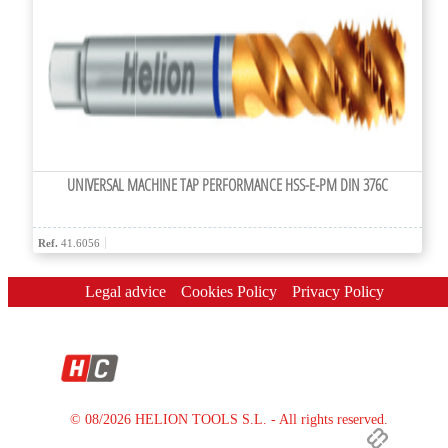
UNIVERSAL MACHINE TAP PERFORMANCE HSS-E-PM DIN 376C
Ref.
41.6056
Legal advice
Cookies Policy
Privacy Policy
© 08/2026 HELION TOOLS S.L. - All rights reserved.