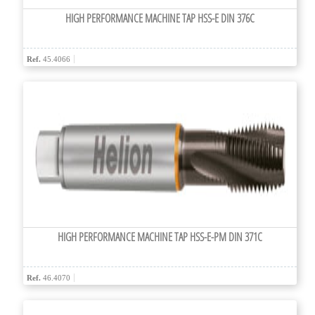
HIGH PERFORMANCE MACHINE TAP HSS-E DIN 376C
Ref.
45.4066
HIGH PERFORMANCE MACHINE TAP HSS-E-PM DIN 371C
Ref.
46.4070