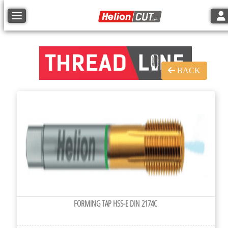
Tog
Toggle navigation
BACK
FORMING TAP HSS-E DIN 2174C