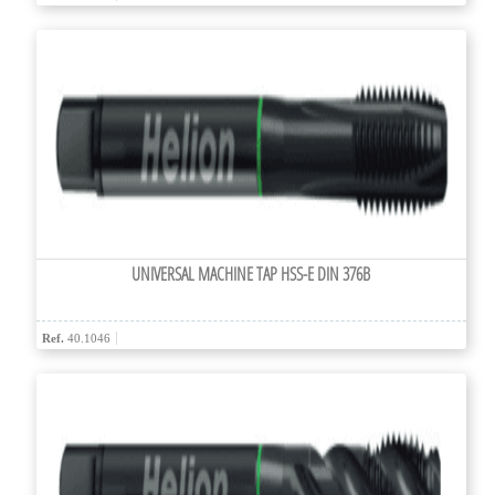
UNIVERSAL MACHINE TAP HSS-E DIN 376B
Ref.
40.1046