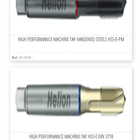
HIGH PERFORMANCE MACHINE TAP HARDENED STEELS HSS-E-PM
Ref.
43.2010
HIGH PERFORMANCE MACHINE TAP HSS-E DIN 371B