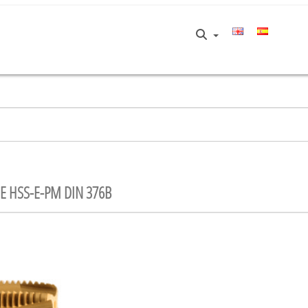
E HSS-E-PM DIN 376B