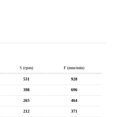
S (rpm)
F (mm/min)
531
928
398
696
265
464
212
371