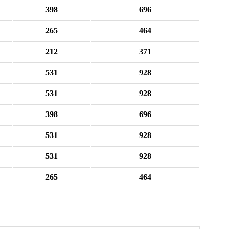
398
696
265
464
212
371
531
928
531
928
398
696
531
928
531
928
265
464