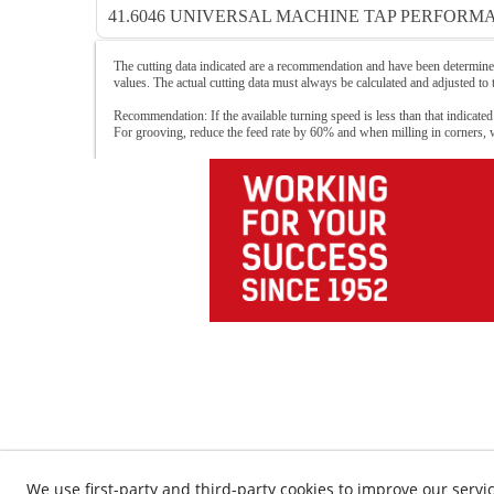
41.6046 UNIVERSAL MACHINE TAP PERFORMA
The cutting data indicated are a recommendation and have been determined
values. The actual cutting data must always be calculated and adjusted to
Recommendation: If the available turning speed is less than that indicated
For grooving, reduce the feed rate by 60% and when milling in corners,
We use first-party and third-party cookies to improve our servic