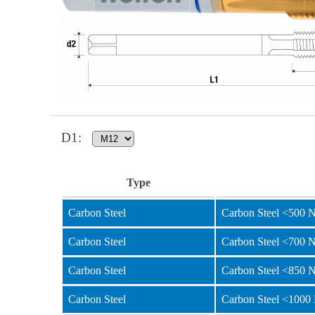
D1
:
Type
Carbon Steel
Carbon Steel <500 
Carbon Steel
Carbon Steel <700 
Carbon Steel
Carbon Steel <850 
Carbon Steel
Carbon Steel <1000