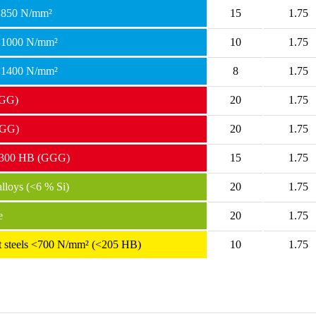
 <850 N/mm²
15
1.75
 <1000 N/mm²
10
1.75
 <1400 N/mm²
8
1.75
(GG)
20
1.75
(GG)
20
1.75
> 300 HB (GGG)
15
1.75
loys (<6 % Si)
20
1.75
e
20
1.75
ant steels <700 N/mm² (<205 HB)
10
1.75