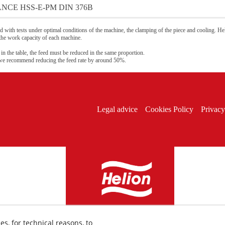
NCE HSS-E-PM DIN 376B
 with tests under optimal conditions of the machine, the clamping of the piece and cooling. Hel
 the work capacity of each machine.
 in the table, the feed must be reduced in the same proportion.
 we recommend reducing the feed rate by around 50%.
Legal advice
Cookies Policy
Privacy
es, for technical reasons, to