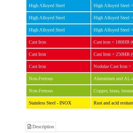
High Alloyed Steel
High Alloyed Steel
High Alloyed Steel
High Alloyed Steel
High Alloyed Steel
High Alloyed Steel
Cast Iron
Cast iron < 180HB 
Cast Iron
Cast Iron > 250HB 
Cast Iron
Nodular Cast Iron 
Non-Ferrous
Aluminium and AL-al
Non-Ferrous
Copper, brass, bronz
Stainless Steel - INOX
Rust and acid resit
Description