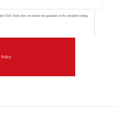
ion Tools Tools does not assume the guarantee of the calculated cutting
 Policy