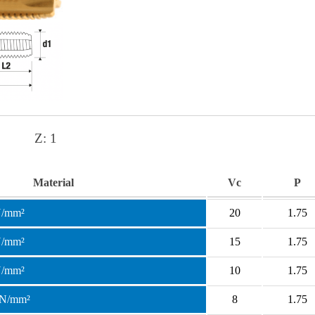
Z:
1
Material
Vc
P
N/mm²
20
1.75
N/mm²
15
1.75
N/mm²
10
1.75
 N/mm²
8
1.75