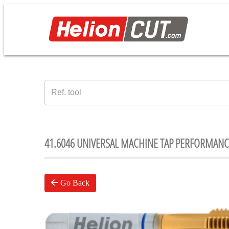
41.6046 UNIVERSAL MACHINE TAP PERFORMANC
Go Back