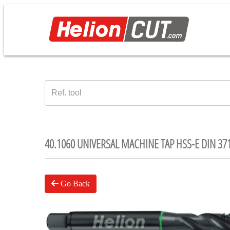
40.1060 UNIVERSAL MACHINE TAP HSS-E DIN 37
Go Back