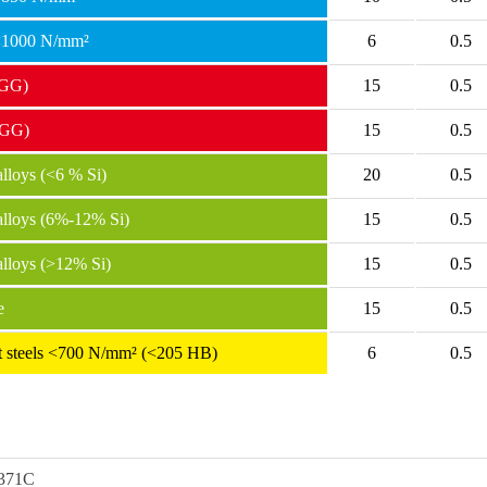
 <1000 N/mm²
6
0.5
(GG)
15
0.5
(GG)
15
0.5
loys (<6 % Si)
20
0.5
lloys (6%-12% Si)
15
0.5
lloys (>12% Si)
15
0.5
e
15
0.5
ant steels <700 N/mm² (<205 HB)
6
0.5
371C