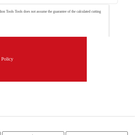
ion Tools Tools does not assume the guarantee of the calculated cutting
 Policy