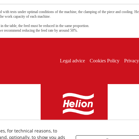
 with tests under optimal conditions of the machine, the clamping of the piece and cooling. Hel
 the work capacity of each machine.
 in the table, the feed must be reduced in the same proportion.
 we recommend reducing the feed rate by around 50%.
Legal advice
Cookies Policy
Privacy
es, for technical reasons, to
nd, optionally, to show you ads