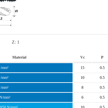
Z:
1
Material
Vc
P
N/mm²
15
0.5
N/mm²
10
0.5
N/mm²
8
0.5
 N/mm²
6
0.5
 <850 N/mm²
10
0.5