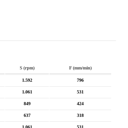
S (rpm)
F (mm/min)
1.592
796
1.061
531
849
424
637
318
1.061
531