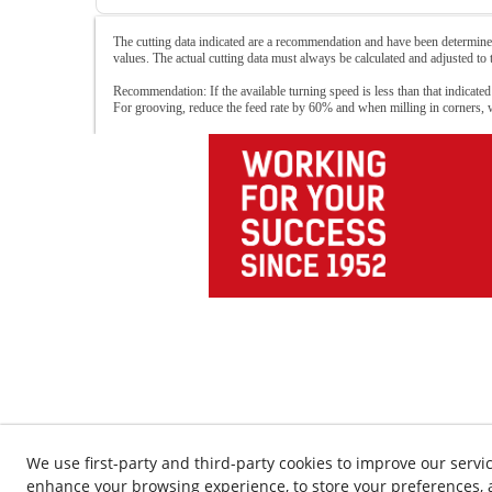
The cutting data indicated are a recommendation and have been determined
values. The actual cutting data must always be calculated and adjusted to
Recommendation: If the available turning speed is less than that indicated
For grooving, reduce the feed rate by 60% and when milling in corners,
We use first-party and third-party cookies to improve our servic
enhance your browsing experience, to store your preferences, a