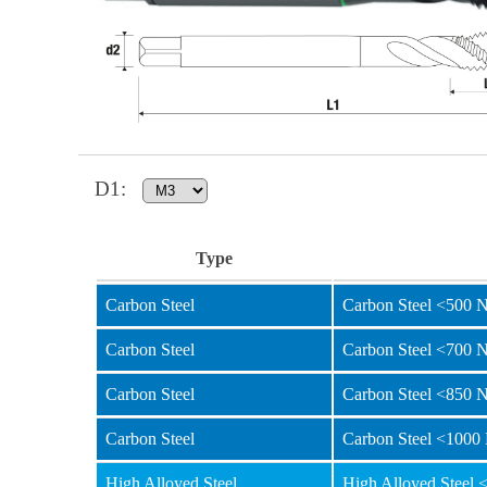
D1
:
Type
Carbon Steel
Carbon Steel <500 
Carbon Steel
Carbon Steel <700 
Carbon Steel
Carbon Steel <850 
Carbon Steel
Carbon Steel <1000
High Alloyed Steel
High Alloyed Steel