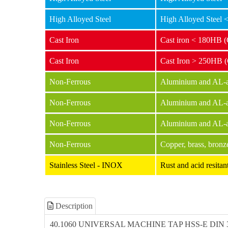
High Alloyed Steel
High Alloyed Steel
Cast Iron
Cast iron < 180HB 
Cast Iron
Cast Iron > 250HB 
Non-Ferrous
Aluminium and AL-al
Non-Ferrous
Aluminium and AL-a
Non-Ferrous
Aluminium and AL-a
Non-Ferrous
Copper, brass, bronz
Stainless Steel - INOX
Rust and acid resit
Description
40.1060 UNIVERSAL MACHINE TAP HSS-E DIN 