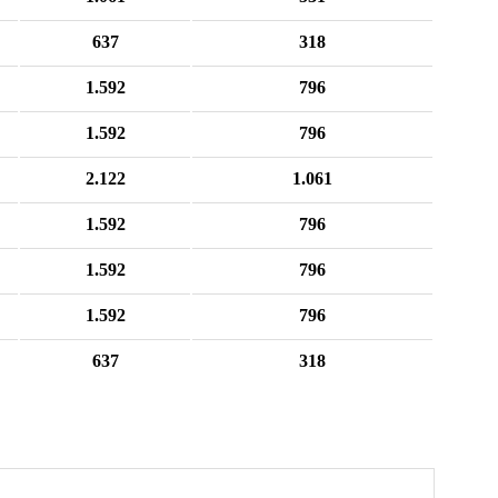
637
318
1.592
796
1.592
796
2.122
1.061
1.592
796
1.592
796
1.592
796
637
318