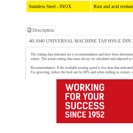
Stainless Steel - INOX
Rust and acid resit
Description
40.1040 UNIVERSAL MACHINE TAP HSS-E DIN 
The cutting data indicated are a recommendation and have been determined
values. The actual cutting data must always be calculated and adjusted to
Recommendation: If the available turning speed is less than that indicated
For grooving, reduce the feed rate by 60% and when milling in corners,