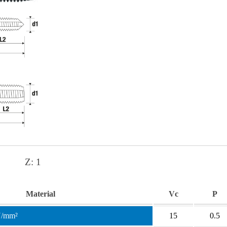
Z:
1
Material
Vc
P
N/mm²
15
0.5