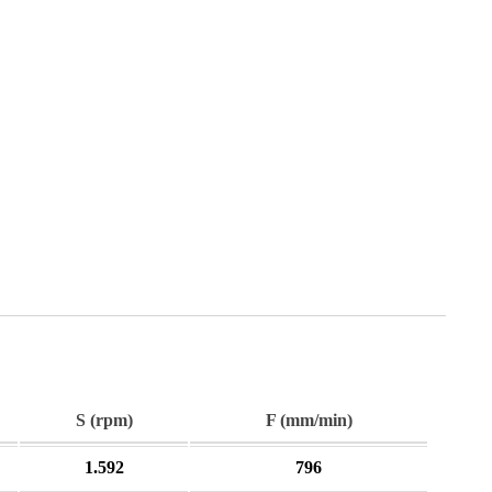
S (rpm)
F (mm/min)
1.592
796