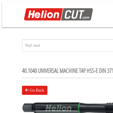
40.1040 UNIVERSAL MACHINE TAP HSS-E DIN 37
Go Back