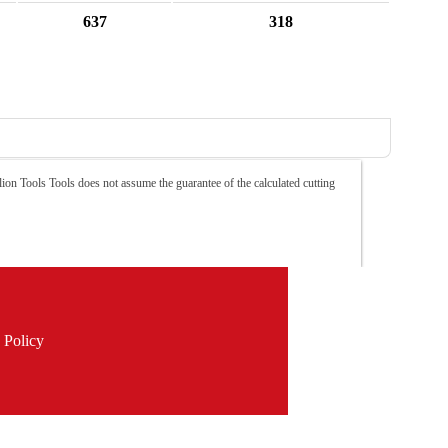
637
318
ion Tools Tools does not assume the guarantee of the calculated cutting
 Policy