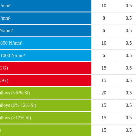
N/mm²
10
0.5
N/mm²
8
0.5
 N/mm²
6
0.5
 <850 N/mm²
10
0.5
 <1000 N/mm²
6
0.5
(GG)
15
0.5
(GG)
15
0.5
loys (<6 % Si)
20
0.5
lloys (6%-12% Si)
15
0.5
lloys (>12% Si)
15
0.5
e
15
0.5