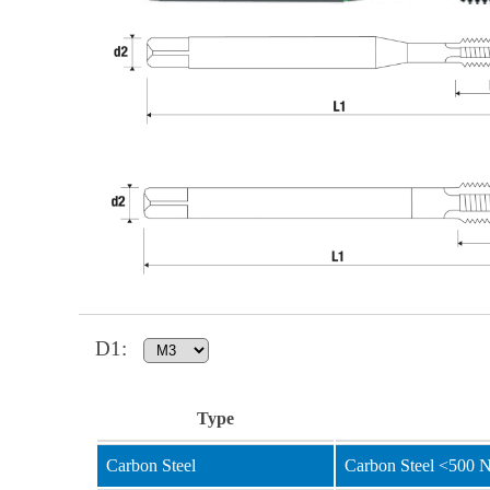
D1
:
Type
Carbon Steel
Carbon Steel <500 