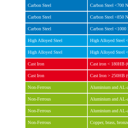
Carbon Steel
Carbon Steel <700 
Carbon Steel
Carbon Steel <850 
Carbon Steel
Carbon Steel <1000
High Alloyed Steel
High Alloyed Steel
High Alloyed Steel
High Alloyed Steel
Cast Iron
Cast iron < 180HB 
Cast Iron
Cast Iron > 250HB 
Non-Ferrous
Aluminium and AL-al
Non-Ferrous
Aluminium and AL-a
Non-Ferrous
Aluminium and AL-a
Non-Ferrous
Copper, brass, bronz