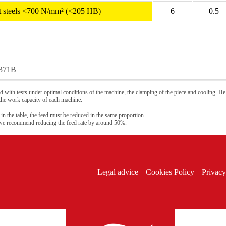
ant steels <700 N/mm² (<205 HB)
6
0.5
371B
 with tests under optimal conditions of the machine, the clamping of the piece and cooling. Hel
 the work capacity of each machine.
 in the table, the feed must be reduced in the same proportion.
 we recommend reducing the feed rate by around 50%.
Legal advice
Cookies Policy
Privacy