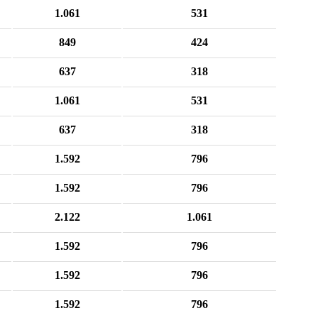
1.061
531
849
424
637
318
1.061
531
637
318
1.592
796
1.592
796
2.122
1.061
1.592
796
1.592
796
1.592
796