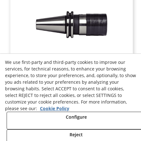
DIN 69871 QUICK CHANGE TAPPING SK50 WITH LENGTH
We use first-party and third-party cookies to improve our
COMPENSATION ON COMPRESSION AND EXPANSION
services, for technical reasons, to enhance your browsing
experience, to store your preferences, and, optionally, to show
Ref.
91506.GM
you ads related to your preferences by analyzing your
browsing habits. Select ACCEPT to consent to all cookies,
Legal advice
Cookies Policy
Privacy Policy
select REJECT to reject all cookies, or select SETTINGS to
customize your cookie preferences. For more information,
please see our:
Cookie Policy
Configure
Reject
© 08/2026 HELION TOOLS S.L. - All rights reserved.