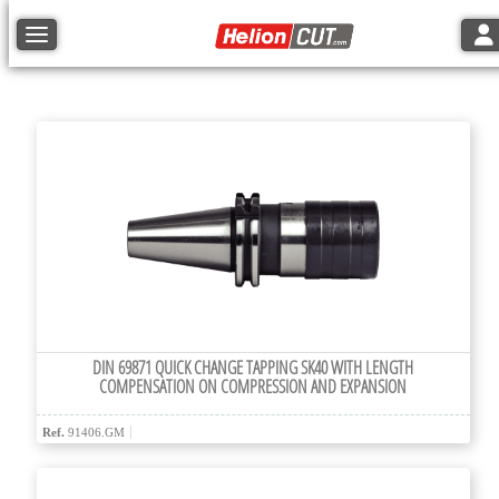
Tog
Toggle navigation
DIN 69871 QUICK CHANGE TAPPING SK40 WITH LENGTH
COMPENSATION ON COMPRESSION AND EXPANSION
Ref.
91406.GM