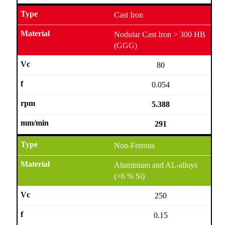
Cast Iron
Nodular Cast Iron > 300 HB
(GGG)
80
0.054
5.388
291
Non-Ferrous
Aluminium and AL-alloys
(<6 % Si)
250
0.15