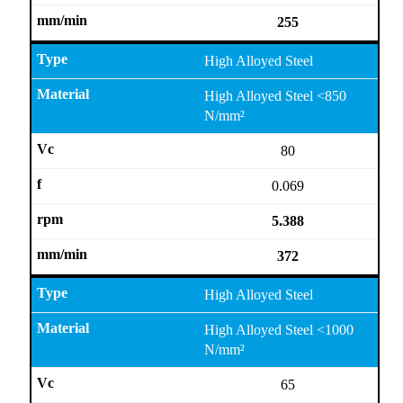
255
High Alloyed Steel
High Alloyed Steel <850
N/mm²
80
0.069
5.388
372
High Alloyed Steel
High Alloyed Steel <1000
N/mm²
65