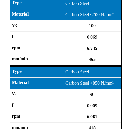
Carbon Steel
Carbon Steel <700 N/mm²
100
0.069
6.735
465
Carbon Steel
Carbon Steel <850 N/mm²
90
0.069
6.061
418