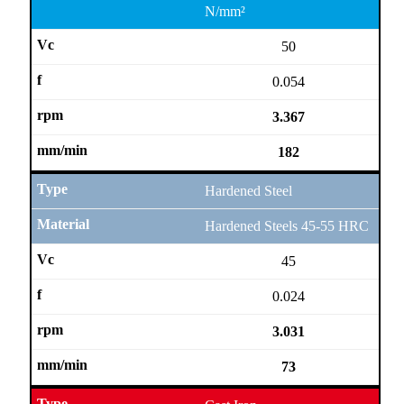
N/mm²
50
0.054
3.367
182
Hardened Steel
Hardened Steels 45-55 HRC
45
0.024
3.031
73