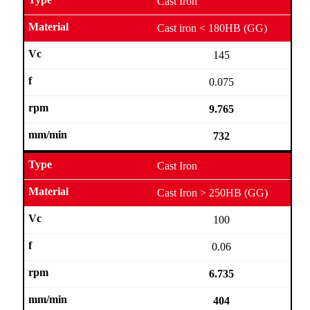
Cast Iron
Cast iron < 180HB (GG)
145
0.075
9.765
732
Cast Iron
Cast Iron > 250HB (GG)
100
0.06
6.735
404