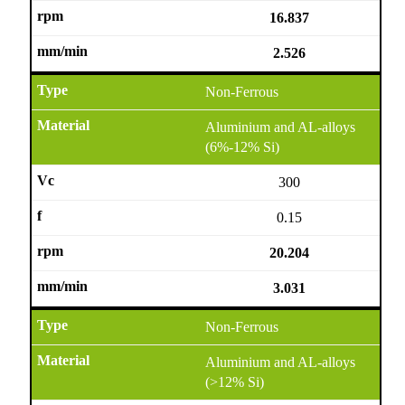
16.837
2.526
Non-Ferrous
Aluminium and AL-alloys
(6%-12% Si)
300
0.15
20.204
3.031
Non-Ferrous
Aluminium and AL-alloys
(>12% Si)