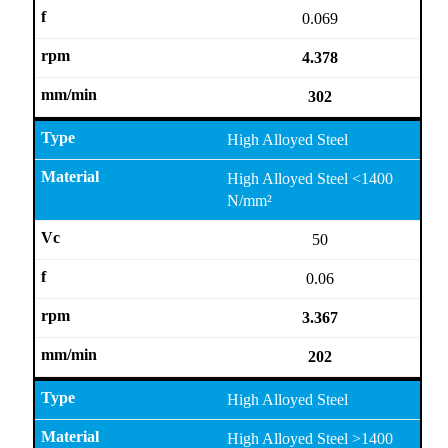
0.069
4.378
302
High Alloyed Steel
High Alloyed Steel <1400
N/mm²
50
0.06
3.367
202
High Alloyed Steel
High Alloyed Steel >1400