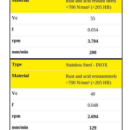
Rust and acid resitant steels
<700 N/mm² (<205 HB)
55
0.054
3.704
200
Stainless Steel - INOX
Rust and acid resistantsteels
>700 N/mm² (>205 HB)
40
0.048
2.694
129