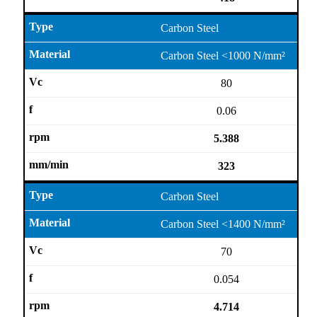
Carbon Steel
Carbon Steel <1000 N/mm²
80
0.06
5.388
323
Carbon Steel
Carbon Steel <1400 N/mm²
70
0.054
4.714