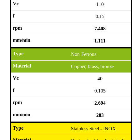
110
0.15
7.408
1.111
Non-Ferrous
Copper, brass, bronze
40
0.105
2.694
283
Stainless Steel - INOX