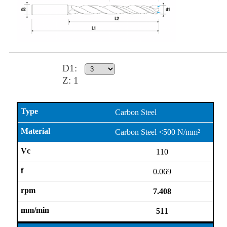
D1
:
Z:
1
Carbon Steel
Carbon Steel <500 N/mm²
110
0.069
7.408
511