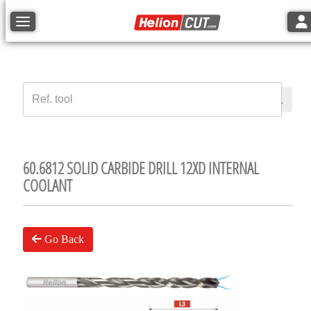
Tog
Toggle navigation
60.6812 SOLID CARBIDE DRILL 12XD INTERNAL
COOLANT
Go Back