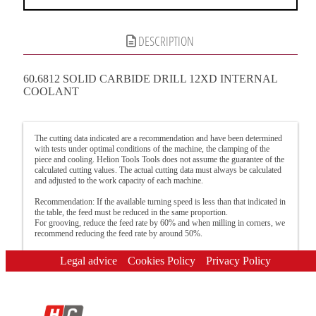
DESCRIPTION
60.6812 SOLID CARBIDE DRILL 12XD INTERNAL
COOLANT
The cutting data indicated are a recommendation and have been determined
with tests under optimal conditions of the machine, the clamping of the
piece and cooling. Helion Tools Tools does not assume the guarantee of the
calculated cutting values. The actual cutting data must always be calculated
and adjusted to the work capacity of each machine.
Recommendation: If the available turning speed is less than that indicated in
the table, the feed must be reduced in the same proportion.
For grooving, reduce the feed rate by 60% and when milling in corners, we
recommend reducing the feed rate by around 50%.
Legal advice
Cookies Policy
Privacy Policy