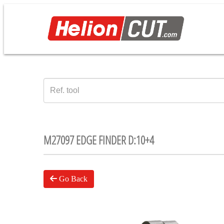
M27097 EDGE FINDER D:10+4
Go Back