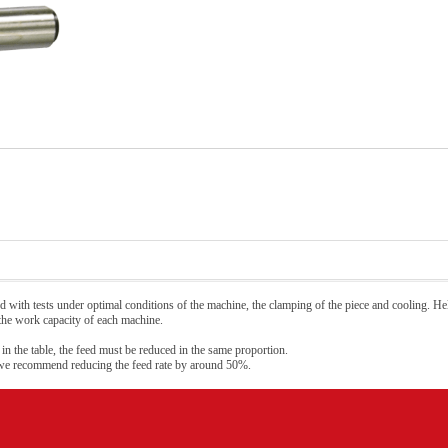
 with tests under optimal conditions of the machine, the clamping of the piece and cooling. Hel
 the work capacity of each machine.
 in the table, the feed must be reduced in the same proportion.
 we recommend reducing the feed rate by around 50%.