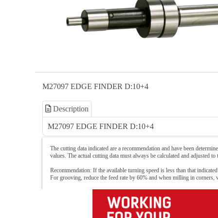
M27097 EDGE FINDER D:10+4
Description
M27097 EDGE FINDER D:10+4
The cutting data indicated are a recommendation and have been determined
values. The actual cutting data must always be calculated and adjusted to
Recommendation: If the available turning speed is less than that indicated
For grooving, reduce the feed rate by 60% and when milling in corners,