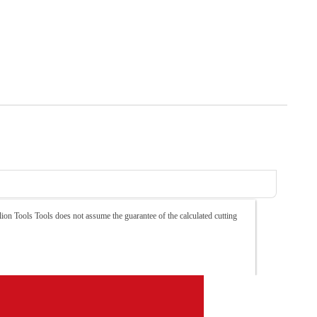
ion Tools Tools does not assume the guarantee of the calculated cutting