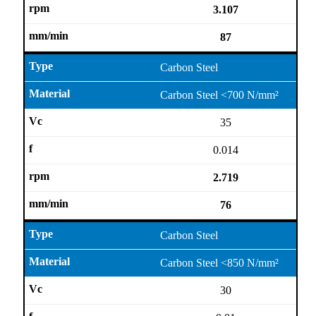
3.107
87
Carbon Steel
Carbon Steel <700 N/mm²
35
0.014
2.719
76
Carbon Steel
Carbon Steel <850 N/mm²
30