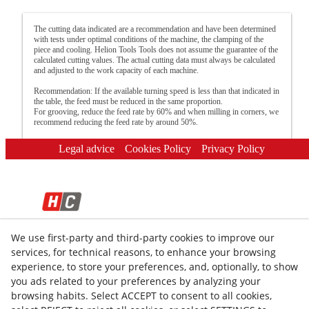
The cutting data indicated are a recommendation and have been determined
with tests under optimal conditions of the machine, the clamping of the
piece and cooling. Helion Tools Tools does not assume the guarantee of the
calculated cutting values. The actual cutting data must always be calculated
and adjusted to the work capacity of each machine.
Recommendation: If the available turning speed is less than that indicated in
the table, the feed must be reduced in the same proportion.
For grooving, reduce the feed rate by 60% and when milling in corners, we
recommend reducing the feed rate by around 50%.
Legal advice
Cookies Policy
Privacy Policy
We use first-party and third-party cookies to improve our
© 08/2026 HELION TOOLS S.L. - All rights reserved.
services, for technical reasons, to enhance your browsing
experience, to store your preferences, and, optionally, to show
you ads related to your preferences by analyzing your
browsing habits. Select ACCEPT to consent to all cookies,