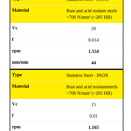
Rust and acid resitant steels
<700 N/mm² (<205 HB)
20
0.014
1.554
44
Stainless Steel - INOX
Rust and acid resistantsteels
>700 N/mm² (>205 HB)
15
0.01
1.165