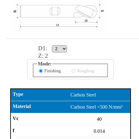
D1
:
Z:
2
Mode:
Finishing
Roughing
Carbon Steel
Carbon Steel <500 N/mm²
40
0.014