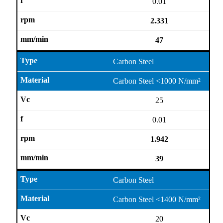
0.01
2.331
47
Carbon Steel
Carbon Steel <1000 N/mm²
25
0.01
1.942
39
Carbon Steel
Carbon Steel <1400 N/mm²
20