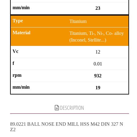
23
Titanium
Titanium, Ti-, Ni-, Co- alloy
(Inconel, Stellite...)
12
0.01
932
19
DESCRIPTION
89.0221 BALL NOSE END MILL HSS M42 DIN 327 N
Z2