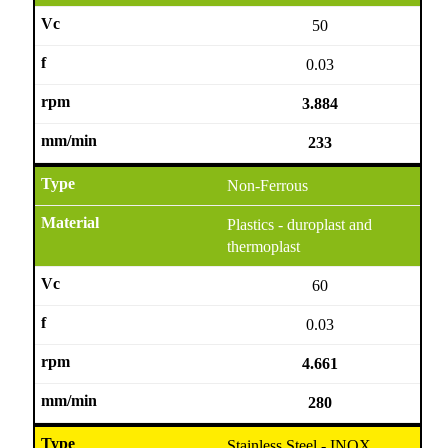
50
0.03
3.884
233
Non-Ferrous
Plastics - duroplast and
thermoplast
60
0.03
4.661
280
Stainless Steel - INOX