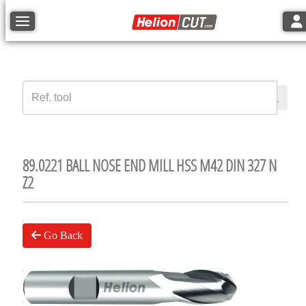
Tog
Toggle navigation
89.0221 BALL NOSE END MILL HSS M42 DIN 327 N
Z2
Go Back