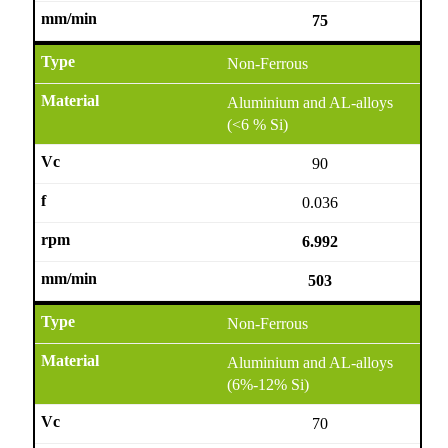
75
Non-Ferrous
Aluminium and AL-alloys
(<6 % Si)
90
0.036
6.992
503
Non-Ferrous
Aluminium and AL-alloys
(6%-12% Si)
70