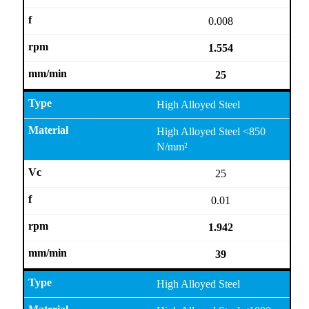
0.008
1.554
25
High Alloyed Steel
High Alloyed Steel <850
N/mm²
25
0.01
1.942
39
High Alloyed Steel