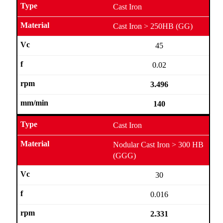
Cast Iron
Cast Iron > 250HB (GG)
45
0.02
3.496
140
Cast Iron
Nodular Cast Iron > 300 HB
(GGG)
30
0.016
2.331