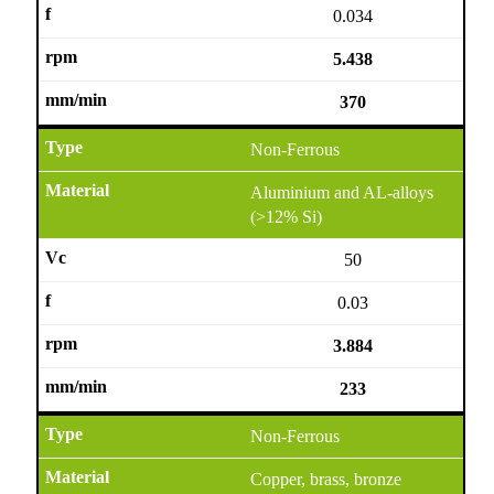
0.034
5.438
370
Non-Ferrous
Aluminium and AL-alloys
(>12% Si)
50
0.03
3.884
233
Non-Ferrous
Copper, brass, bronze