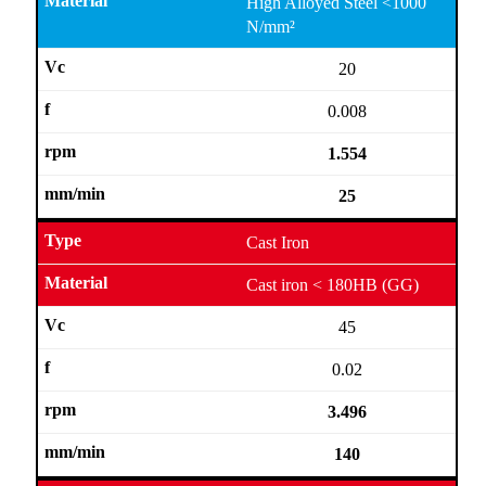
High Alloyed Steel <1000
N/mm²
20
0.008
1.554
25
Cast Iron
Cast iron < 180HB (GG)
45
0.02
3.496
140