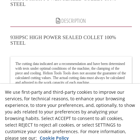
STEEL
DESCRIPTION
93HPSC HIGH POWER SEALED COLLET 100%
STEEL
The cutting data indicated are a recommendation and have been determined
with tests under optimal conditions of the machine, the clamping of the
piece and cooling. Helion Tools Tools does not assume the guarantee of the
calculated cutting values. The actual cutting data must always be calculated
and adjusted to the work capacity of each machine.
We use first-party and third-party cookies to improve our
Recommendation: If the available turning speed is less than that indicated in
the table, the feed must be reduced in the same proportion.
services, for technical reasons, to enhance your browsing
For grooving, reduce the feed rate by 60% and when milling in corners, we
experience, to store your preferences, and, optionally, to show
recommend reducing the feed rate by around 50%.
you ads related to your preferences by analyzing your
Legal advice
Cookies Policy
Privacy Policy
browsing habits. Select ACCEPT to consent to all cookies,
select REJECT to reject all cookies, or select SETTINGS to
customize your cookie preferences. For more information,
please see our:
Cookie Policy