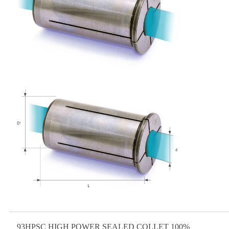
93HPSC HIGH POWER SEALED COLLET 100%