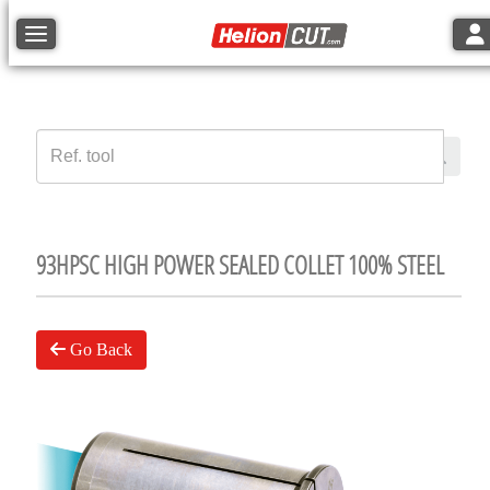
Tog
Toggle navigation
93HPSC HIGH POWER SEALED COLLET 100% STEEL
Go Back