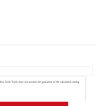
ion Tools Tools does not assume the guarantee of the calculated cutting