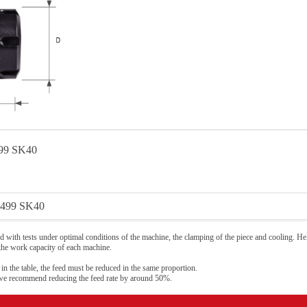
99 SK40
499 SK40
 with tests under optimal conditions of the machine, the clamping of the piece and cooling. Hel
 the work capacity of each machine.
 in the table, the feed must be reduced in the same proportion.
 we recommend reducing the feed rate by around 50%.