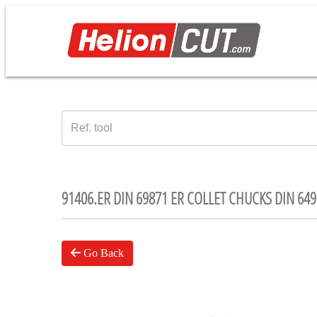
91406.ER DIN 69871 ER COLLET CHUCKS DIN 649
Go Back