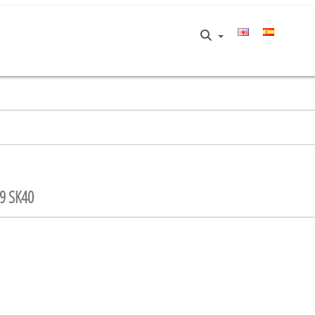
9 SK40