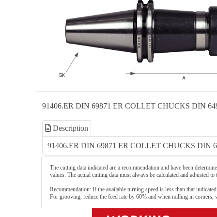
91406.ER DIN 69871 ER COLLET CHUCKS DIN 64
Description
91406.ER DIN 69871 ER COLLET CHUCKS DIN 6
The cutting data indicated are a recommendation and have been determined
values. The actual cutting data must always be calculated and adjusted to
Recommendation: If the available turning speed is less than that indicated
For grooving, reduce the feed rate by 60% and when milling in corners,