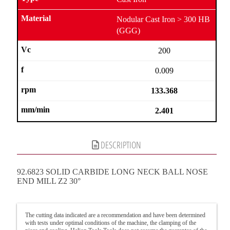
Nodular Cast Iron > 300 HB
(GGG)
200
0.009
133.368
2.401
DESCRIPTION
92.6823 SOLID CARBIDE LONG NECK BALL NOSE
END MILL Z2 30°
The cutting data indicated are a recommendation and have been determined
with tests under optimal conditions of the machine, the clamping of the