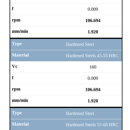
0.009
106.694
1.920
Hardened Steel
Hardened Steels 45-55 HRC
160
0.009
106.694
1.920
Hardened Steel
Hardened Steels 55-60 HRC