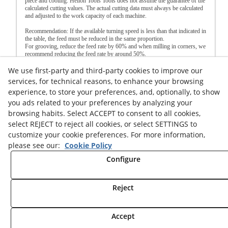
piece and cooling. Helion Tools Tools does not assume the guarantee of the
calculated cutting values. The actual cutting data must always be calculated
and adjusted to the work capacity of each machine.
Recommendation: If the available turning speed is less than that indicated in
the table, the feed must be reduced in the same proportion.
For grooving, reduce the feed rate by 60% and when milling in corners, we
recommend reducing the feed rate by around 50%.
We use first-party and third-party cookies to improve our
Legal advice
Cookies Policy
Privacy Policy
services, for technical reasons, to enhance your browsing
experience, to store your preferences, and, optionally, to show
you ads related to your preferences by analyzing your
browsing habits. Select ACCEPT to consent to all cookies,
select REJECT to reject all cookies, or select SETTINGS to
customize your cookie preferences. For more information,
© 08/2026 HELION TOOLS S.L. - All rights reserved.
please see our:
Cookie Policy
Configure
Reject
Accept