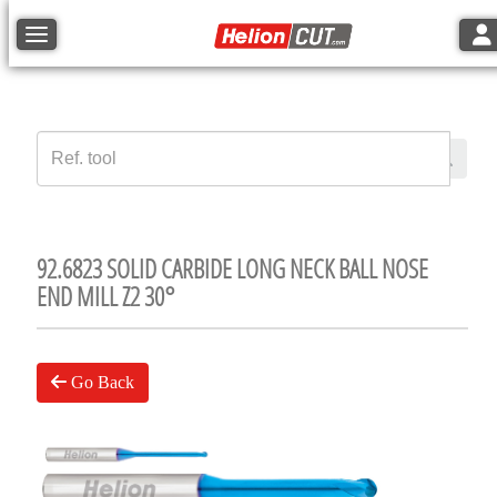
Tog
Toggle navigation
92.6823 SOLID CARBIDE LONG NECK BALL NOSE
END MILL Z2 30°
Go Back