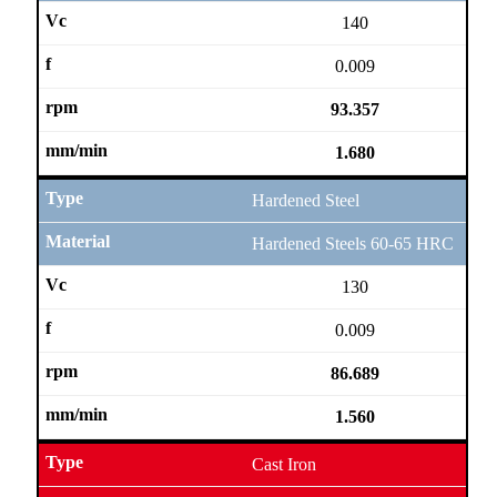
140
0.009
93.357
1.680
Hardened Steel
Hardened Steels 60-65 HRC
130
0.009
86.689
1.560
Cast Iron