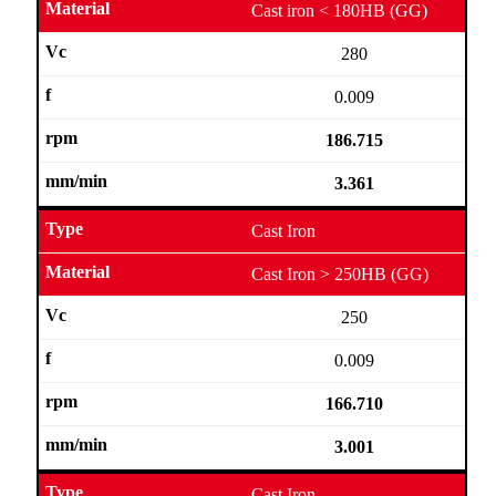
Cast iron < 180HB (GG)
280
0.009
186.715
3.361
Cast Iron
Cast Iron > 250HB (GG)
250
0.009
166.710
3.001
Cast Iron