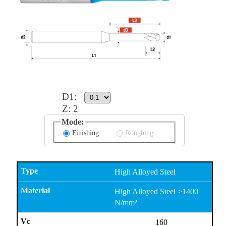
D1
:
Z:
2
Mode:
Finishing
Roughing
High Alloyed Steel
High Alloyed Steel >1400
N/mm²
160