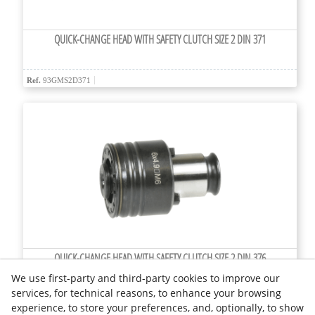
QUICK-CHANGE HEAD WITH SAFETY CLUTCH SIZE 2 DIN 371
Ref.
93GMS2D371
QUICK-CHANGE HEAD WITH SAFETY CLUTCH SIZE 2 DIN 376
We use first-party and third-party cookies to improve our
services, for technical reasons, to enhance your browsing
Ref.
93GMS2D376
experience, to store your preferences, and, optionally, to show