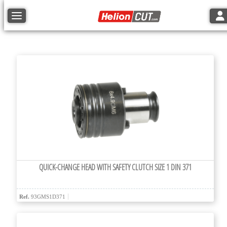
Tog
Toggle navigation
QUICK-CHANGE HEAD WITH SAFETY CLUTCH SIZE 1 DIN 371
Ref.
93GMS1D371