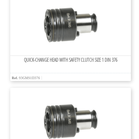
QUICK-CHANGE HEAD WITH SAFETY CLUTCH SIZE 1 DIN 376
Ref.
93GMS1D376