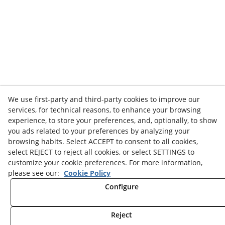
We use first-party and third-party cookies to improve our
services, for technical reasons, to enhance your browsing
experience, to store your preferences, and, optionally, to show
you ads related to your preferences by analyzing your
browsing habits. Select ACCEPT to consent to all cookies,
select REJECT to reject all cookies, or select SETTINGS to
customize your cookie preferences. For more information,
please see our:
Cookie Policy
Configure
Reject