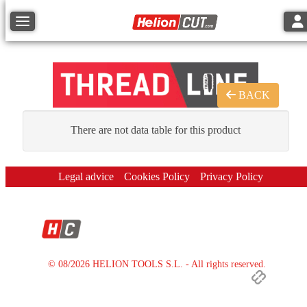
Tog
Toggle navigation
BACK
There are not data table for this product
Legal advice
Cookies Policy
Privacy Policy
© 08/2026 HELION TOOLS S.L. - All rights reserved.