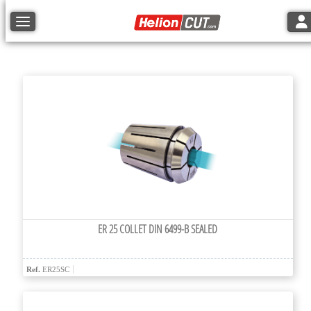
Tog
Toggle navigation
ER 25 COLLET DIN 6499-B SEALED
Ref.
ER25SC