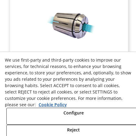
ER 32 COLLET DIN 6499-B SEALED
We use first-party and third-party cookies to improve our
services, for technical reasons, to enhance your browsing
experience, to store your preferences, and, optionally, to show
Ref.
ER32SC
you ads related to your preferences by analyzing your
browsing habits. Select ACCEPT to consent to all cookies,
Legal advice
Cookies Policy
Privacy Policy
select REJECT to reject all cookies, or select SETTINGS to
customize your cookie preferences. For more information,
please see our:
Cookie Policy
Configure
Reject
© 08/2026 HELION TOOLS S.L. - All rights reserved.