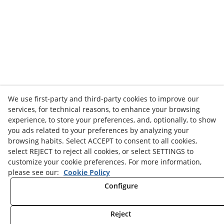
We use first-party and third-party cookies to improve our
services, for technical reasons, to enhance your browsing
experience, to store your preferences, and, optionally, to show
you ads related to your preferences by analyzing your
browsing habits. Select ACCEPT to consent to all cookies,
select REJECT to reject all cookies, or select SETTINGS to
customize your cookie preferences. For more information,
please see our:
Cookie Policy
Configure
Reject