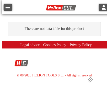
Tog
Toggle navigation
There are not data table for this product
Legal advice
Cookies Policy
Privacy Policy
© 08/2026 HELION TOOLS S.L. - All rights reserved.